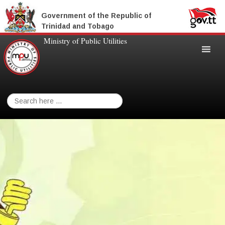
Government of the Republic of
Trinidad and Tobago
Ministry of Public Utilities
Search
for: