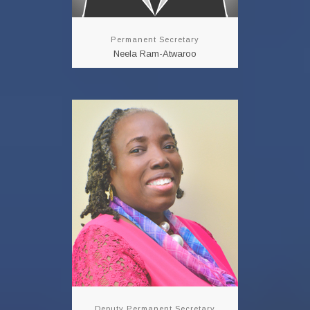
Permanent Secretary
Neela Ram-Atwaroo
Deputy Permanent
Secretary
Ms. Cherryl-Ann
Solomon
Mrs. Cherryl-Ann
Solomon is a Career
Public Servant with over
34 years of Services.
However, prior to her
assignment at the
Ministry of Public
Utilities she was
assigned...
Deputy Permanent Secretary