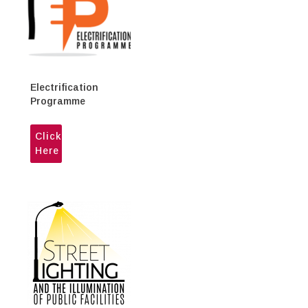
Electrification
Programme
Click
Here
His Excellency Kumar Gupta,
Canadian High Commissioner in
the Republic of Trinidad and
Tobago makes a courtesy call to
the Honourable Marvin Gonzales,
Minister of Public Utilities, on
Friday 18th September 2020