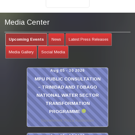
Media Center
Upcoming Events
News
Latest Press Releases
Media Gallery
Social Media
Aug 05 - 30 2026
MPU PUBLIC CONSULTATION
– TRINIDAD AND TOBAGO
NATIONAL WATER SECTOR
TRANSFORMATION
PROGRAMME
Government Plaza Auditorium