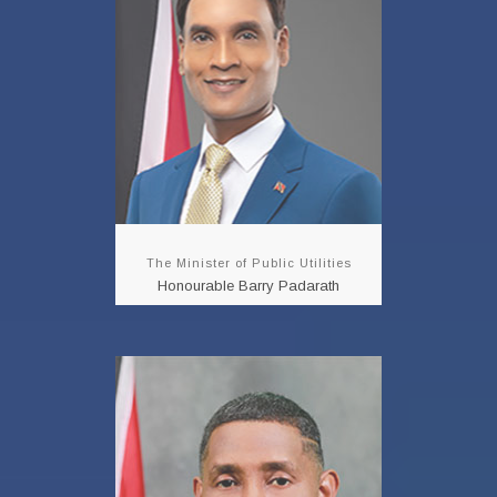
Padarath
READ MORE!!!
The Minister of Public Utilities
Honourable Barry Padarath
Minister in the
Ministry of Public
Utilities
Honourable Clyde
Elder