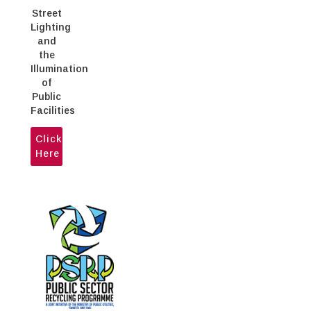
Street
Lighting
and
the
Illumination
of
Public
Facilities
Click
Here
The Ministry of Public Utilities