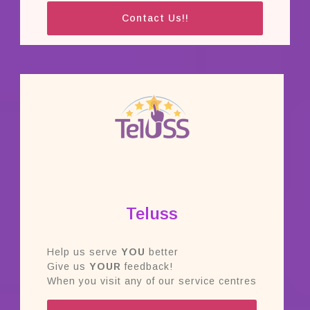
Contact Us!!
Teluss
Help us serve
YOU
better
Give us
YOUR
feedback!
When you visit any of our service centres