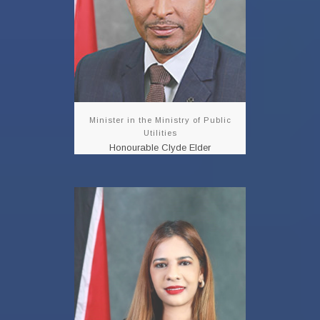
READ MORE!!!
Minister in the Ministry of Public
Utilities
Honourable Clyde Elder
Parliamentary
Secretary
Shivanna Sam
READ MORE!!!