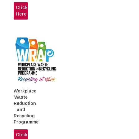
WASA meets at the MPU's Head
Click
Office
Here
Workplace
Waste
Reduction
and
Recycling
Programme
Click