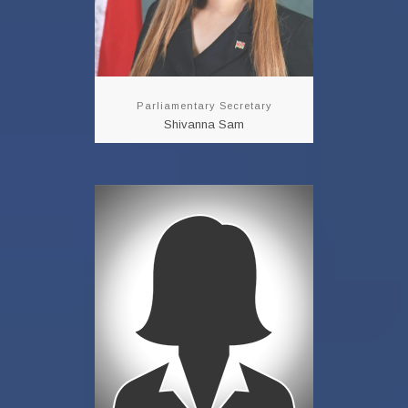
Parliamentary Secretary
Shivanna Sam
Permanent
Secretary
Neela Ram-Atwaroo
READ MORE!!!