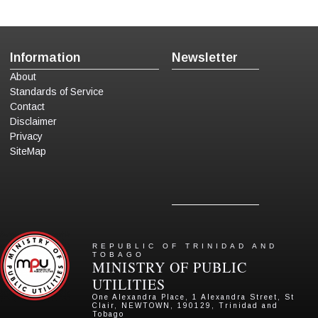
Information
Newsletter
About
Standards of Service
Contact
Disclaimer
Privacy
SiteMap
REPUBLIC OF TRINIDAD AND
TOBAGO
MINISTRY OF PUBLIC
UTILITIES
One Alexandra Place, 1 Alexandra Street, St
Clair, NEWTOWN, 190129, Trinidad and
Tobago