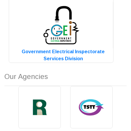
Read more
Government Electrical Inspectorate
Services Division
Read more
Our Agencies