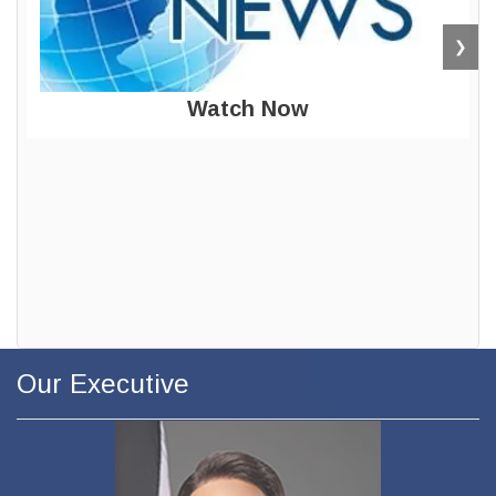
❯
Watch Now
Our Executive
The Minister of
Public Utilities
Honourable Barry