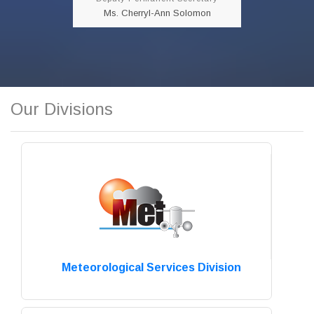
READ MORE!!!
Ms. Cherryl-Ann Solomon
Our Divisions
Meteorological Services Division