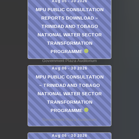
Aug 05 - 30 2026
MPU PUBLIC CONSULTATION
REPORTS DOWNLOAD –
TRINIDAD AND TOBAGO
NATIONAL WATER SECTOR
TRANSFORMATION
PROGRAMME
Government Plaza Auditorium
Aug 06 - 30 2026
MPU PUBLIC CONSULTATION
– TRINIDAD AND TOBAGO
NATIONAL WATER SECTOR
TRANSFORMATION
PROGRAMME
Government Plaza Auditorium
Aug 06 - 30 2026