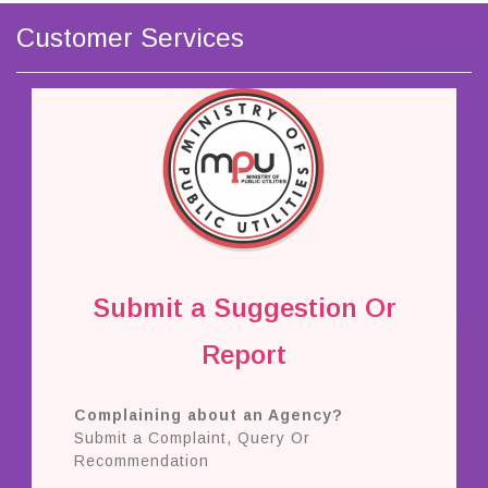
Customer Services
Submit a Suggestion Or
Report
Complaining about an Agency?
Submit a Complaint, Query Or
Recommendation