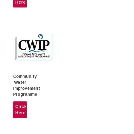
Here
Community
Water
Improvement
Programme
Click
Here