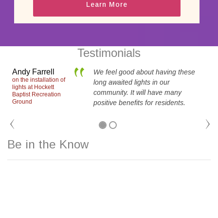
Learn More
Testimonials
Andy Farrell
We feel good about having these
on the installation of
long awaited lights in our
lights at Hockett
community. It will have many
Baptist Recreation
i
Ground
positive benefits for residents.
Be in the Know