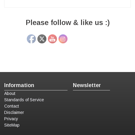
Please follow & like us :)
Information
Newsletter
About
Standards of Service
Contact
Disclaimer
Privacy
SiteMap