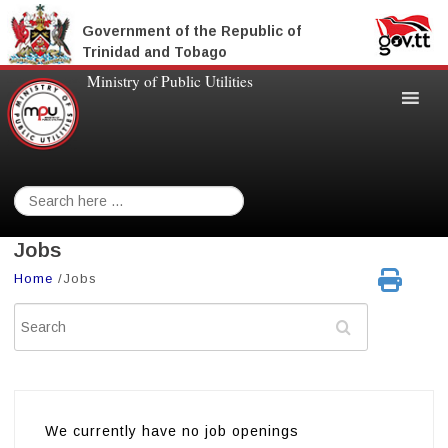
Government of the Republic of
Trinidad and Tobago
Ministry of Public Utilities
Search
for:
Jobs
Home
/
Jobs
Search
We currently have no job openings