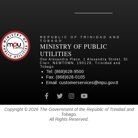
REPUBLIC OF TRINIDAD AND
TOBAGO
MINISTRY OF PUBLIC
UTILITIES
One Alexandra Place, 1 Alexandra Street, St
Clair, NEWTOWN, 190129, Trinidad and
Tobago
Tel:
(868)628-9500
Fax: (868)628-0105
Email:
customerservices@mpu.gov.tt
Facebook
twitter
instagram
youtube
Copyright © 2026 The Government of the Republic of Trinidad and
Tobago.
All Rights Reserved.