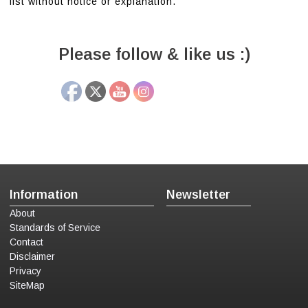
list without notice or explanation.
Please follow & like us :)
Information
Newsletter
About
Standards of Service
Contact
Disclaimer
Privacy
SiteMap