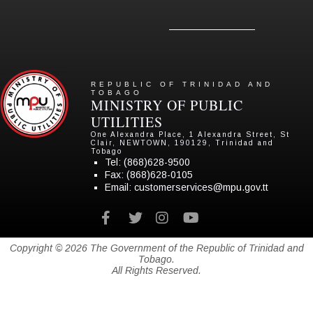
REPUBLIC OF TRINIDAD AND
TOBAGO
MINISTRY OF PUBLIC
UTILITIES
One Alexandra Place, 1 Alexandra Street, St
Clair, NEWTOWN, 190129, Trinidad and
Tobago
Tel:
(868)628-9500
Fax: (868)628-0105
Email:
customerservices@mpu.gov.tt
Facebook
twitter
instagram
youtube
Copyright © 2026 The Government of the Republic of Trinidad and
Tobago.
All Rights Reserved.