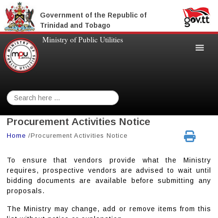
Government of the Republic of
Trinidad and Tobago
Ministry of Public Utilities
Search
for:
Procurement Activities Notice
Home
/
Procurement Activities Notice
To ensure that vendors provide what the Ministry
requires, prospective vendors are advised to wait until
bidding documents are available before submitting any
proposals.
The Ministry may change, add or remove items from this