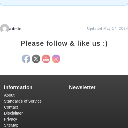
admin
Updated May 17, 2024
Please follow & like us :)
Information
Newsletter
About
Standards of Service
Contact
Disclaimer
Privacy
SiteMap