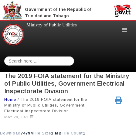
Government of the Republic of
Trinidad and Tobago
Ministry of Public Utilities
Search
for:
The 2019 FOIA statement for the Ministry
of Public Utilities, Government Electrical
Inspectorate Division
Home
/
The 2019 FOIA statement for the
Ministry of Public Utilities, Government
Electrical Inspectorate Division
MAY 28, 2021
Download
74794
File Size
1 MB
File Count
1