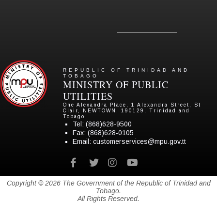
REPUBLIC OF TRINIDAD AND
TOBAGO
MINISTRY OF PUBLIC
UTILITIES
One Alexandra Place, 1 Alexandra Street, St
Clair, NEWTOWN, 190129, Trinidad and
Tobago
Tel:
(868)628-9500
Fax: (868)628-0105
Email:
customerservices@mpu.gov.tt
Facebook
twitter
instagram
youtube
Copyright © 2026 The Government of the Republic of Trinidad and
Tobago.
All Rights Reserved.