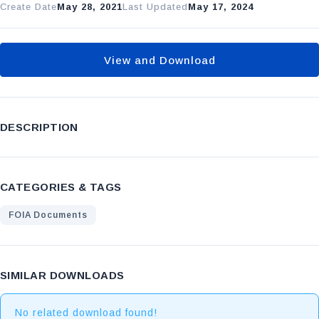
Create Date
May 28, 2021
Last Updated
May 17, 2024
View and Download
DESCRIPTION
CATEGORIES & TAGS
FOIA Documents
SIMILAR DOWNLOADS
No related download found!